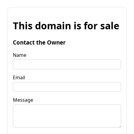
This domain is for sale
Contact the Owner
Name
Email
Message